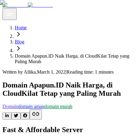
Home
Blog
Domain Apapun.ID Naik Harga, di CloudKilat Tetap yang
Paling Murah
Written by Allika
,
March 1, 2022
|
Reading time: 1 minutes
Domain Apapun.ID Naik Harga, di
CloudKilat Tetap yang Paling Murah
Domain
domain aman
domain murah
Fast & Affordable Server