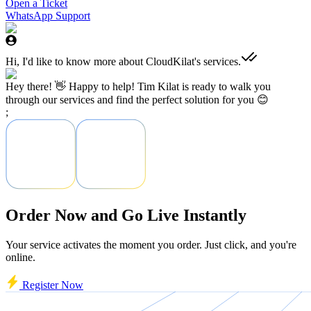
Open a Ticket
WhatsApp Support
Hi, I'd like to know more about CloudKilat's services.
Hey there! 👋 Happy to help! Tim Kilat is ready to walk you
through our services and find the perfect solution for you 😊
;
Order Now and Go Live Instantly
Your service activates the moment you order. Just click, and you're
online.
Register Now