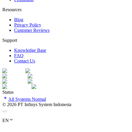
Resources
Blog
Privacy Policy
Customer Reviews
Support
Knowledge Base
FAQ
Contact Us
Status
All Systems Normal
©
2026
PT Infinys System Indonesia
EN