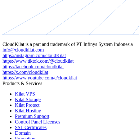
CloudKilat
is a part and trademark of
PT Infinys System Indonesia
info@cloudkilat.com
https://instagram.com/cloudKilat
https://www.tiktok.com/@cloudkilat
https://facebook.com/cloudkilat
https://x.com/cloudkilat
https://www.youtube.com/c/cloudkilat
Products & Services
Kilat VPS
Kilat Storage
Kilat Protect
Kilat Hosting
Premium Support
Control Panel Licenses
SSL Certificates
Domain
Promotion