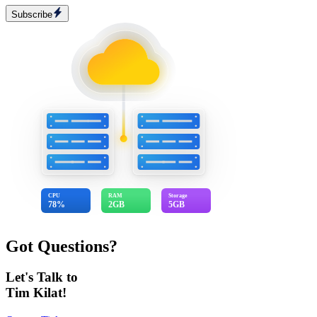
Subscribe
CPU
RAM
Storage
78%
2GB
5GB
Got Questions?
Let's Talk to
Tim Kilat!