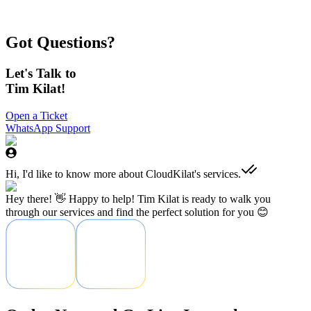
confidence and comfort they need when hosting their websites and
applications.
Muhamad Ihsan Firdaus
Got Questions?
CEO - Four Vision Media
Let's Talk to
Tim Kilat!
Open a Ticket
WhatsApp Support
Hi, I'd like to know more about CloudKilat's services.
Hey there! 👋 Happy to help! Tim Kilat is ready to walk you
through our services and find the perfect solution for you 😊