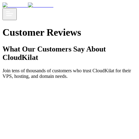
Customer Reviews
What Our Customers Say About
CloudKilat
Join tens of thousands of customers who trust CloudKilat for their
VPS, hosting, and domain needs.
CloudKilat is a cost-effective and practical cloud service, with
lightning-fast support, which really helps our business to accelerate!
Winastwan Gora
Founder - Kelase.com