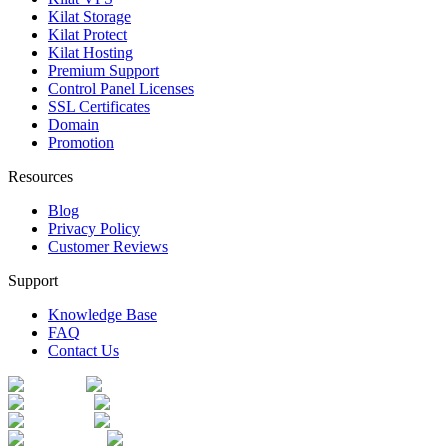
Kilat Storage
Kilat Protect
Kilat Hosting
Premium Support
Control Panel Licenses
SSL Certificates
Domain
Promotion
Resources
Blog
Privacy Policy
Customer Reviews
Support
Knowledge Base
FAQ
Contact Us