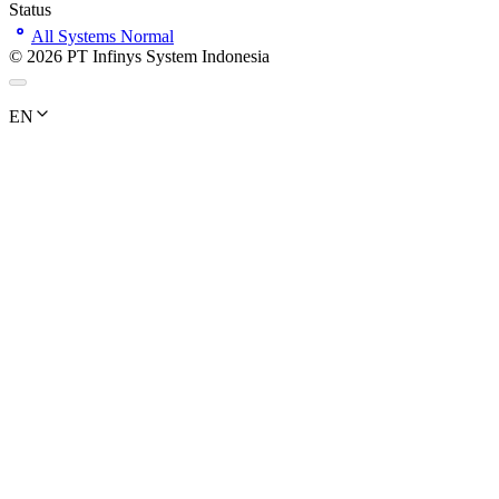
Status
All Systems Normal
©
2026
PT Infinys System Indonesia
EN