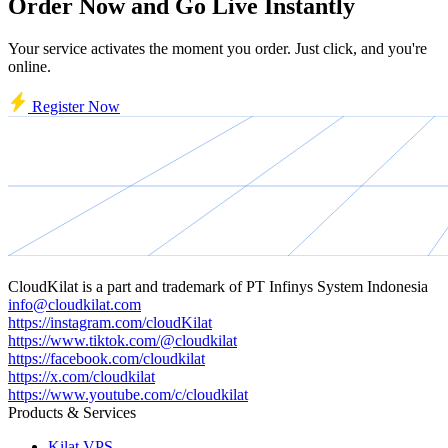
Order Now and Go Live Instantly
Your service activates the moment you order. Just click, and you're
online.
Register Now
CloudKilat
is a part and trademark of
PT Infinys System Indonesia
info@cloudkilat.com
https://instagram.com/cloudKilat
https://www.tiktok.com/@cloudkilat
https://facebook.com/cloudkilat
https://x.com/cloudkilat
https://www.youtube.com/c/cloudkilat
Products & Services
Kilat VPS