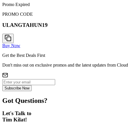
Promo Expired
PROMO CODE
ULANGTAHUN19
Buy Now
Get the Best Deals First
Don't miss out on exclusive promos and the latest updates from Cloud
Subscribe Now
Got Questions?
Let's Talk to
Tim Kilat!