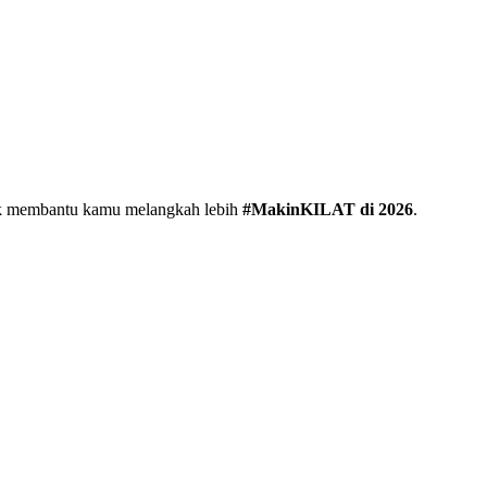
uk membantu kamu melangkah lebih
#MakinKILAT di 2026
.