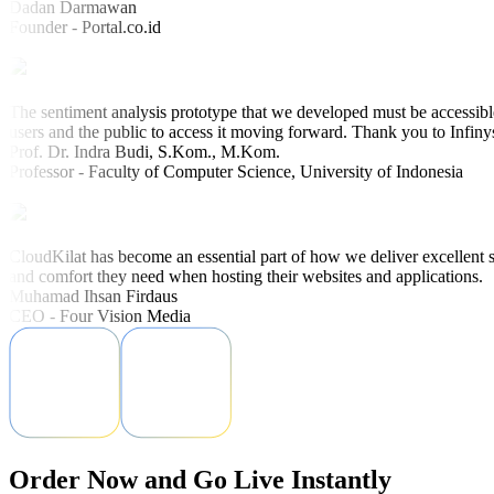
Dadan Darmawan
Founder - Portal.co.id
The sentiment analysis prototype that we developed must be accessible
users and the public to access it moving forward. Thank you to Infiny
Prof. Dr. Indra Budi, S.Kom., M.Kom.
Professor - Faculty of Computer Science, University of Indonesia
CloudKilat has become an essential part of how we deliver excellent s
and comfort they need when hosting their websites and applications.
Muhamad Ihsan Firdaus
CEO - Four Vision Media
Order Now and Go Live Instantly