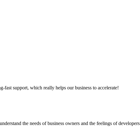
ng-fast support, which really helps our business to accelerate!
nderstand the needs of business owners and the feelings of developers