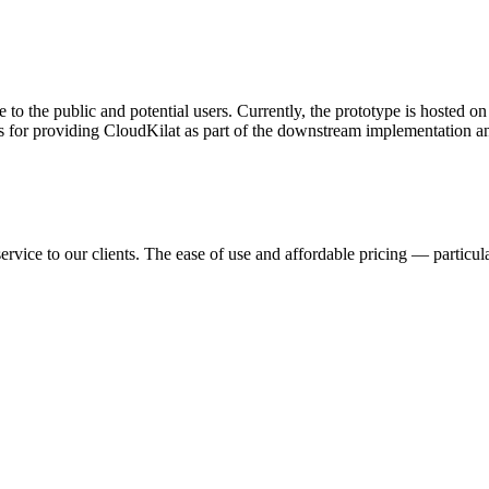
 to the public and potential users. Currently, the prototype is hosted 
s for providing CloudKilat as part of the downstream implementation and
ervice to our clients. The ease of use and affordable pricing — partic