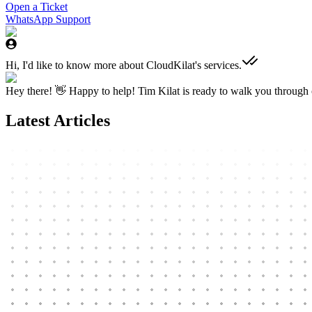
Open a Ticket
WhatsApp Support
Hi, I'd like to know more about CloudKilat's services.
Hey there! 👋 Happy to help! Tim Kilat is ready to walk you through o
Latest Articles