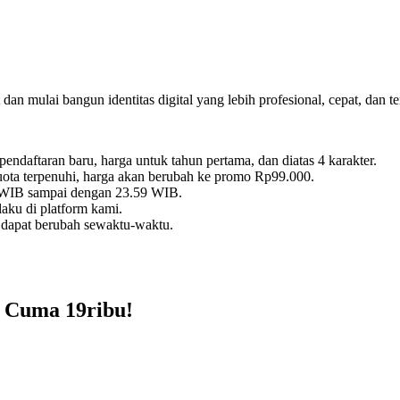
dan mulai bangun identitas digital yang lebih profesional, cepat, dan t
daftaran baru, harga untuk tahun pertama, dan diatas 4 karakter.
kuota terpenuhi, harga akan berubah ke promo Rp99.000.
0 WIB sampai dengan 23.59 WIB.
aku di platform kami.
 dapat berubah sewaktu-waktu.
 Cuma 19ribu!