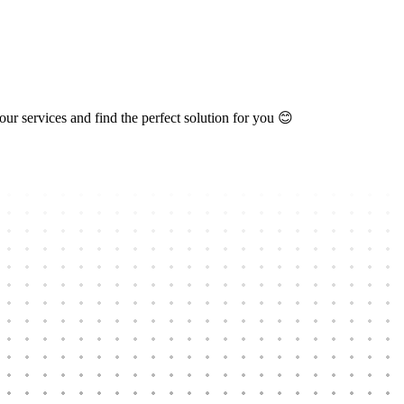
ur services and find the perfect solution for you 😊