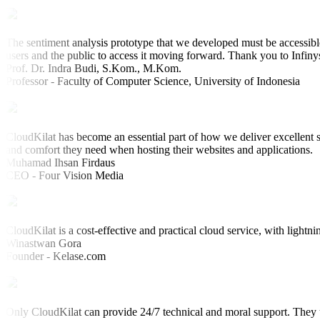
The sentiment analysis prototype that we developed must be accessible
users and the public to access it moving forward. Thank you to Infiny
Prof. Dr. Indra Budi, S.Kom., M.Kom.
Professor - Faculty of Computer Science, University of Indonesia
CloudKilat has become an essential part of how we deliver excellent s
and comfort they need when hosting their websites and applications.
Muhamad Ihsan Firdaus
CEO - Four Vision Media
CloudKilat is a cost-effective and practical cloud service, with lightni
Winastwan Gora
Founder - Kelase.com
Only CloudKilat can provide 24/7 technical and moral support. They u