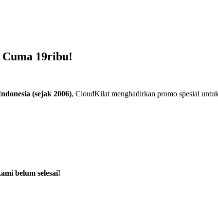
 Cuma 19ribu!
ndonesia (sejak 2006)
, CloudKilat menghadirkan promo spesial unt
ami belum selesai!