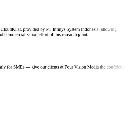
on CloudKilat, provided by PT Infinys System Indonesia, allowing
 commercialization effort of this research grant.
ularly for SMEs — give our clients at Four Vision Media the confidence