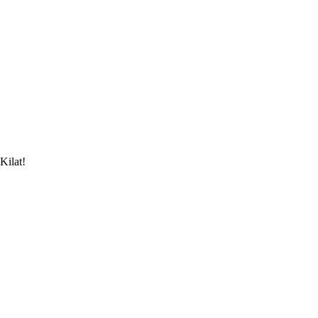
Kilat!