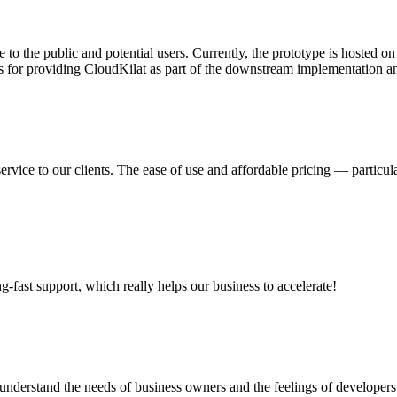
 to the public and potential users. Currently, the prototype is hosted 
s for providing CloudKilat as part of the downstream implementation and
ervice to our clients. The ease of use and affordable pricing — partic
ng-fast support, which really helps our business to accelerate!
nderstand the needs of business owners and the feelings of developers