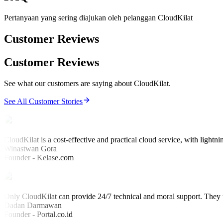
Pertanyaan yang sering diajukan oleh pelanggan CloudKilat
Customer Reviews
Customer Reviews
See what our customers are saying about CloudKilat.
See All Customer Stories
CloudKilat is a cost-effective and practical cloud service, with lightni
Winastwan Gora
Founder - Kelase.com
Only CloudKilat can provide 24/7 technical and moral support. They u
Dadan Darmawan
Founder - Portal.co.id