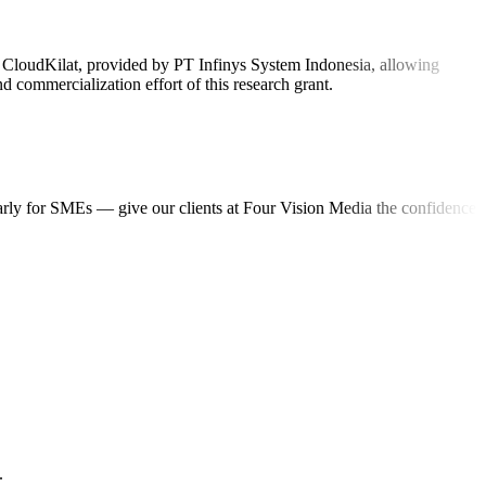
on CloudKilat, provided by PT Infinys System Indonesia, allowing
 commercialization effort of this research grant.
ularly for SMEs — give our clients at Four Vision Media the confidence
.