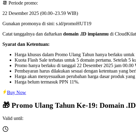
📆 Periode promo:
22 Desember 2025 (00.00–23.59 WIB)
Gunakan promonya di sini: s.id/promoHUT19
Catat tanggalnya dan daftarkan
domain .ID impianmu
di CloudKilat 
Syarat dan Ketentuan:
Harga khusus dalam Promo Ulang Tahun hanya berlaku untuk pen
Kuota Flash Sale terbatas untuk 5 domain pertama. Setelah 5 
Promo hanya berlaku di tanggal 22 Desember 2025 jam 00.0
Pembayaran harus dilakukan sesuai dengan ketentuan yang berl
Harga akan menyesuaikan perubahan harga dasar produk yang
Harga belum termasuk PPN 11%.
Buy Now
🎁 Promo Ulang Tahun Ke-19: Domain .ID
Valid until: