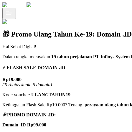
🎁 Promo Ulang Tahun Ke-19: Domain .ID
Hai Sobat Digital!
Dalam rangka merayakan
19 tahun perjalanan PT Infinys System I
⚡
️ FLASH SALE DOMAIN .ID
Rp19.000
(Terbatas kuota 5 domain)
Kode voucher:
ULANGTAHUN19
Ketinggalan Flash Sale Rp19.000? Tenang,
perayaan ulang tahun k
🎉PROMO DOMAIN .ID:
Domain .ID Rp99.000