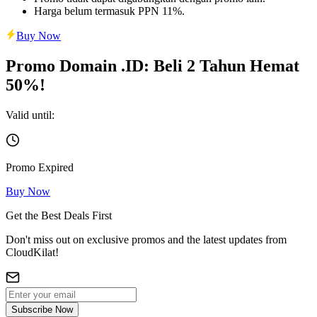
Harga belum termasuk PPN 11%.
Buy Now
Promo Domain .ID: Beli 2 Tahun Hemat
50%!
Valid until:
Promo Expired
Buy Now
Get the Best Deals First
Don't miss out on exclusive promos and the latest updates from
CloudKilat!
Subscribe Now