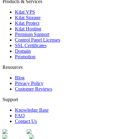
Products & Services
Kilat VPS
Kilat Storage
Kilat Protect
Kilat Hosting
Premium Support
Control Panel Licenses
SSL Certificates
Domain
Promotion
Resources
Blog
Privacy Policy
Customer Reviews
Support
Knowledge Base
FAQ
Contact Us