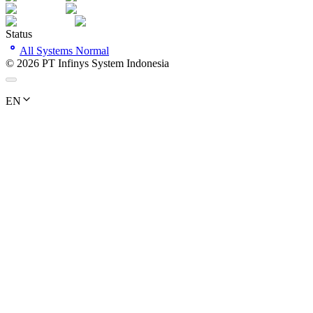
Status
All Systems Normal
©
2026
PT Infinys System Indonesia
EN