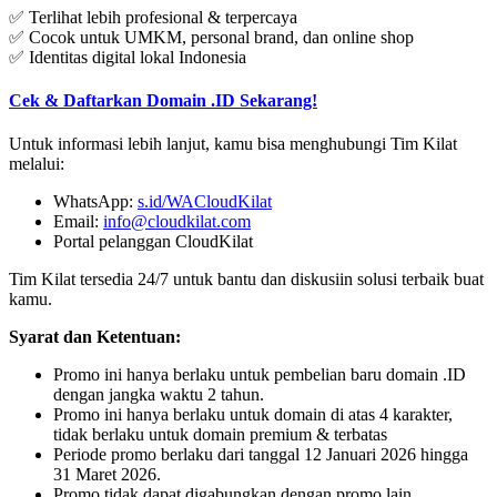
✅ Terlihat lebih profesional & terpercaya
✅ Cocok untuk UMKM, personal brand, dan online shop
✅ Identitas digital lokal Indonesia
Cek & Daftarkan Domain .ID Sekarang!
Untuk informasi lebih lanjut, kamu bisa menghubungi Tim Kilat
melalui:
WhatsApp:
s.id/
WACloudKilat
Email:
info@cloudkilat.com
Portal pelanggan CloudKilat
Tim Kilat tersedia 24/7 untuk bantu dan diskusiin solusi terbaik buat
kamu.
Syarat dan Ketentuan:
Promo ini hanya berlaku untuk pembelian baru domain .ID
dengan jangka waktu 2 tahun.
Promo ini hanya berlaku untuk domain di atas 4 karakter,
tidak berlaku untuk domain premium & terbatas
Periode promo berlaku dari tanggal 12 Januari 2026 hingga
31 Maret 2026.
Promo tidak dapat digabungkan dengan promo lain.