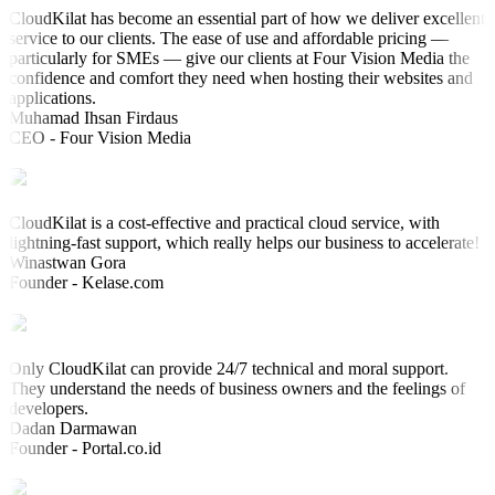
CloudKilat has become an essential part of how we deliver excellent
service to our clients. The ease of use and affordable pricing —
particularly for SMEs — give our clients at Four Vision Media the
confidence and comfort they need when hosting their websites and
applications.
Muhamad Ihsan Firdaus
CEO - Four Vision Media
CloudKilat is a cost-effective and practical cloud service, with
lightning-fast support, which really helps our business to accelerate!
Winastwan Gora
Founder - Kelase.com
Only CloudKilat can provide 24/7 technical and moral support.
They understand the needs of business owners and the feelings of
developers.
Dadan Darmawan
Founder - Portal.co.id