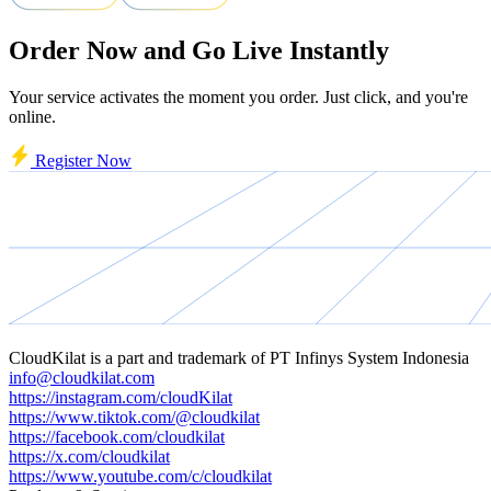
Order Now and Go Live Instantly
Your service activates the moment you order. Just click, and you're
online.
Register Now
CloudKilat
is a part and trademark of
PT Infinys System Indonesia
info@cloudkilat.com
https://instagram.com/cloudKilat
https://www.tiktok.com/@cloudkilat
https://facebook.com/cloudkilat
https://x.com/cloudkilat
https://www.youtube.com/c/cloudkilat