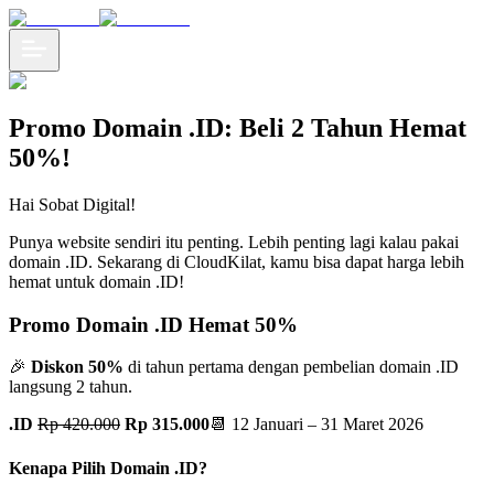
Promo Domain .ID: Beli 2 Tahun Hemat
50%!
Hai Sobat Digital!
Punya website sendiri itu penting. Lebih penting lagi kalau pakai
domain .ID. Sekarang di CloudKilat, kamu bisa dapat harga lebih
hemat untuk domain .ID!
Promo Domain .ID Hemat 50%
🎉
Diskon 50%
di tahun pertama dengan pembelian domain .ID
langsung 2 tahun.
.ID
Rp 420.000
Rp 315.000
📆 12 Januari – 31 Maret 2026
Kenapa Pilih Domain .ID?