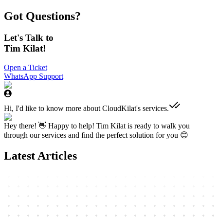
Got Questions?
Let's Talk to
Tim Kilat!
Open a Ticket
WhatsApp Support
Hi, I'd like to know more about CloudKilat's services.
Hey there! 👋 Happy to help! Tim Kilat is ready to walk you
through our services and find the perfect solution for you 😊
Latest Articles