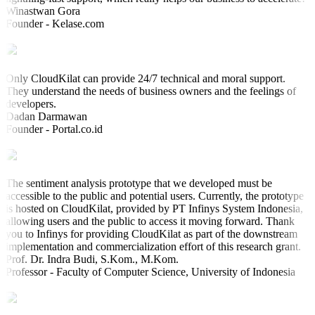
Winastwan Gora
Founder - Kelase.com
Only CloudKilat can provide 24/7 technical and moral support.
They understand the needs of business owners and the feelings of
developers.
Dadan Darmawan
Founder - Portal.co.id
The sentiment analysis prototype that we developed must be
accessible to the public and potential users. Currently, the prototype
is hosted on CloudKilat, provided by PT Infinys System Indonesia,
allowing users and the public to access it moving forward. Thank
you to Infinys for providing CloudKilat as part of the downstream
implementation and commercialization effort of this research grant.
Prof. Dr. Indra Budi, S.Kom., M.Kom.
Professor - Faculty of Computer Science, University of Indonesia