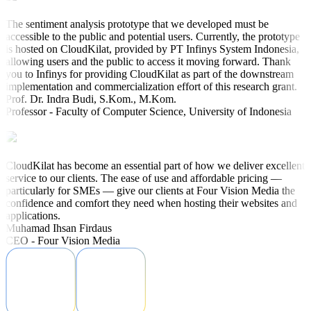
The sentiment analysis prototype that we developed must be
accessible to the public and potential users. Currently, the prototype
is hosted on CloudKilat, provided by PT Infinys System Indonesia,
allowing users and the public to access it moving forward. Thank
you to Infinys for providing CloudKilat as part of the downstream
implementation and commercialization effort of this research grant.
Prof. Dr. Indra Budi, S.Kom., M.Kom.
Professor - Faculty of Computer Science, University of Indonesia
CloudKilat has become an essential part of how we deliver excellent
service to our clients. The ease of use and affordable pricing —
particularly for SMEs — give our clients at Four Vision Media the
confidence and comfort they need when hosting their websites and
applications.
Muhamad Ihsan Firdaus
CEO - Four Vision Media