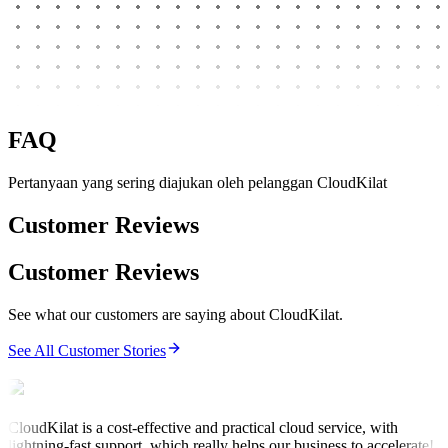
FAQ
Pertanyaan yang sering diajukan oleh pelanggan CloudKilat
Customer Reviews
Customer Reviews
See what our customers are saying about CloudKilat.
See All Customer Stories
CloudKilat is a cost-effective and practical cloud service, with
lightning-fast support, which really helps our business to accelerate!