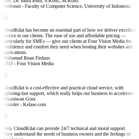
Prof. Dr. Indra Budi, S.Kom., M.Kom.
Professor - Faculty of Computer Science, University of Indonesia
CloudKilat has become an essential part of how we deliver excellent
service to our clients. The ease of use and affordable pricing —
particularly for SMEs — give our clients at Four Vision Media the
confidence and comfort they need when hosting their websites and
applications.
Muhamad Ihsan Firdaus
CEO - Four Vision Media
CloudKilat is a cost-effective and practical cloud service, with
lightning-fast support, which really helps our business to accelerate!
Winastwan Gora
Founder - Kelase.com
Only CloudKilat can provide 24/7 technical and moral support.
They understand the needs of business owners and the feelings of