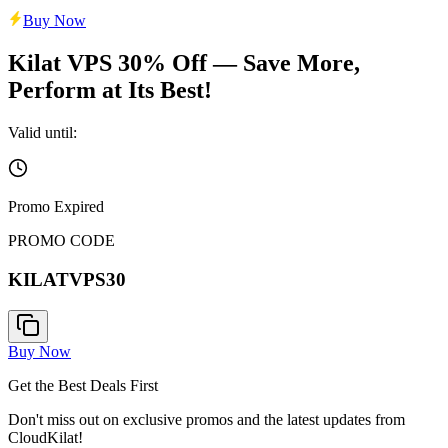
Buy Now
Kilat VPS 30% Off — Save More,
Perform at Its Best!
Valid until:
Promo Expired
PROMO CODE
KILATVPS30
Buy Now
Get the Best Deals First
Don't miss out on exclusive promos and the latest updates from
CloudKilat!