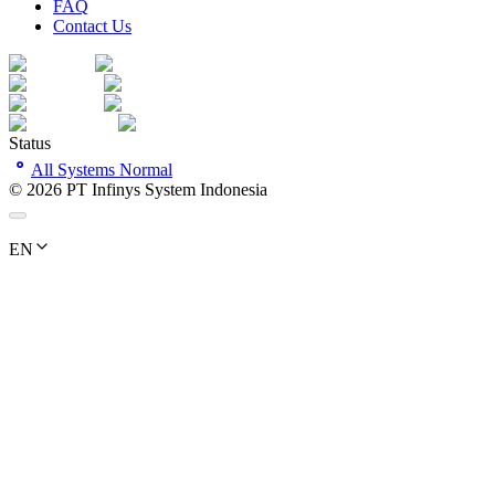
FAQ
Contact Us
Status
All Systems Normal
©
2026
PT Infinys System Indonesia
EN