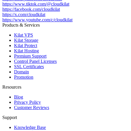
https://www.tiktok.com/@cloudkilat
https://facebook.com/cloudkilat
https://x.com/cloudkilat
https://www.youtube.com/c/cloudkilat
Products & Services
Kilat VPS
Kilat Storage
Kilat Protect
Kilat Hosting
Premium Support
Control Panel Licenses
SSL Certificates
Domain
Promotion
Resources
Blog
Privacy Policy
Customer Reviews
Support
Knowledge Base