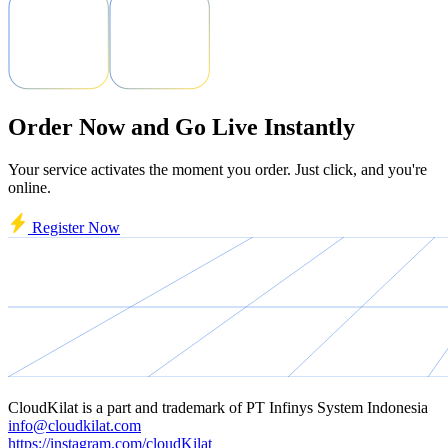
Order Now and Go Live Instantly
Your service activates the moment you order. Just click, and you're
online.
Register Now
CloudKilat
is a part and trademark of
PT Infinys System Indonesia
info@cloudkilat.com
https://instagram.com/cloudKilat