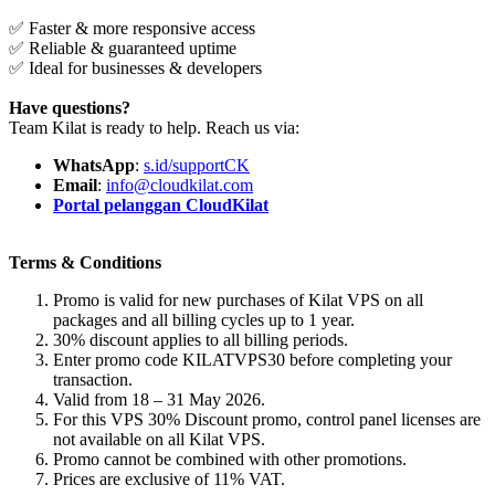
✅ Faster & more responsive access
✅ Reliable & guaranteed uptime
✅ Ideal for businesses & developers
Have questions?
Team Kilat is ready to help. Reach us via:
WhatsApp
:
s.id/supportCK
Email
:
info@cloudkilat.com
Portal pelanggan CloudKilat
Terms & Conditions
Promo is valid for new purchases of Kilat VPS on all
packages and all billing cycles up to 1 year.
30% discount applies to all billing periods.
Enter promo code KILATVPS30 before completing your
transaction.
Valid from 18 – 31 May 2026.
For this VPS 30% Discount promo, control panel licenses are
not available on all Kilat VPS.
Promo cannot be combined with other promotions.
Prices are exclusive of 11% VAT.