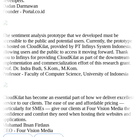
developers.
Dadan Darmawan
Founder - Portal.co.id
The sentiment analysis prototype that we developed must be
accessible to the public and potential users. Currently, the prototype
is hosted on CloudKilat, provided by PT Infinys System Indonesia,
allowing users and the public to access it moving forward. Thank
you to Infinys for providing CloudKilat as part of the downstream
implementation and commercialization effort of this research grant.
Prof. Dr. Indra Budi, S.Kom., M.Kom.
Professor - Faculty of Computer Science, University of Indonesia
CloudKilat has become an essential part of how we deliver excellent
service to our clients. The ease of use and affordable pricing —
particularly for SMEs — give our clients at Four Vision Media the
confidence and comfort they need when hosting their websites and
applications.
Muhamad Ihsan Firdaus
CEO - Four Vision Media