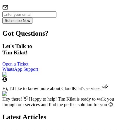
Subscribe Now
Got Questions?
Let's Talk to
Tim Kilat!
Open a Ticket
WhatsApp Support
Hi, I'd like to know more about CloudKilat's services.
Hey there! 👋 Happy to help! Tim Kilat is ready to walk you
through our services and find the perfect solution for you 😊
Latest Articles