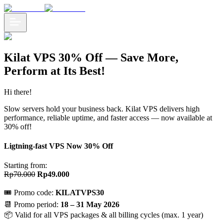
Kilat VPS 30% Off — Save More,
Perform at Its Best!
Hi there!
Slow servers hold your business back. Kilat VPS delivers high
performance, reliable uptime, and faster access — now available at
30% off!
Ligtning-fast VPS Now 30% Off
Starting from:
Rp70.000
Rp49.000
🎟️ Promo code:
KILATVPS30
📆 Promo period:
18 – 31 May 2026
📦 Valid for all VPS packages & all billing cycles (max. 1 year)