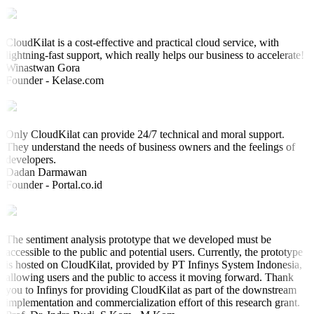
CloudKilat is a cost-effective and practical cloud service, with
lightning-fast support, which really helps our business to accelerate!
Winastwan Gora
Founder - Kelase.com
Only CloudKilat can provide 24/7 technical and moral support.
They understand the needs of business owners and the feelings of
developers.
Dadan Darmawan
Founder - Portal.co.id
The sentiment analysis prototype that we developed must be
accessible to the public and potential users. Currently, the prototype
is hosted on CloudKilat, provided by PT Infinys System Indonesia,
allowing users and the public to access it moving forward. Thank
you to Infinys for providing CloudKilat as part of the downstream
implementation and commercialization effort of this research grant.