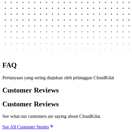
FAQ
Pertanyaan yang sering diajukan oleh pelanggan CloudKilat
Customer Reviews
Customer Reviews
See what our customers are saying about CloudKilat.
See All Customer Stories