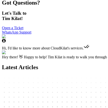
Got Questions?
Let's Talk to
Tim Kilat!
Open a Ticket
WhatsApp Support
Hi, I'd like to know more about CloudKilat's services.
Hey there! 👋 Happy to help! Tim Kilat is ready to walk you through o
Latest Articles