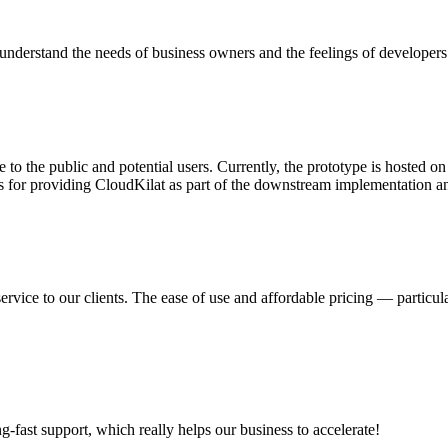
nderstand the needs of business owners and the feelings of developers
 to the public and potential users. Currently, the prototype is hosted 
s for providing CloudKilat as part of the downstream implementation and
ervice to our clients. The ease of use and affordable pricing — partic
ng-fast support, which really helps our business to accelerate!