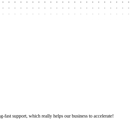
ng-fast support, which really helps our business to accelerate!