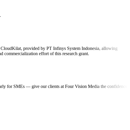
.
on CloudKilat, provided by PT Infinys System Indonesia, allowing
 commercialization effort of this research grant.
ularly for SMEs — give our clients at Four Vision Media the confidence