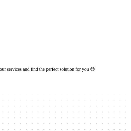
ur services and find the perfect solution for you 😊