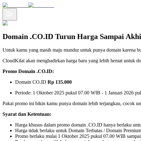
Domain .CO.ID Turun Harga Sampai Akhi
Untuk kamu yang masih maju mundur untuk punya domain karena budg
CloudKilat akan menghadirkan harga baru yang lebih hemat untuk d
Promo Domain .CO.ID:
Domain CO.ID
Rp 135.000
Periode: 1 Oktober 2025 pukul 07.00 WIB - 1 Januari 2026 p
Pakai promo ini bikin kamu punya domain lebih terjangkau, cocok un
Syarat dan Ketentuan:
Harga khusus dalam promo domain .CO.ID hanya berlaku untuk p
Harga tidak berlaku untuk Domain Terbatas / Domain Premium
Promo berlaku mulai 1 Oktober 2025 pukul 07.00 WIB sampai