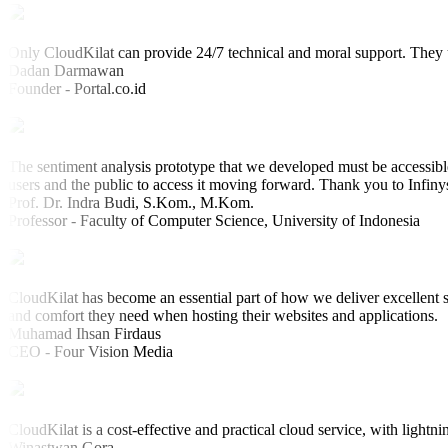
Only CloudKilat can provide 24/7 technical and moral support. They u
Dadan Darmawan
Founder - Portal.co.id
The sentiment analysis prototype that we developed must be accessible
users and the public to access it moving forward. Thank you to Infiny
Prof. Dr. Indra Budi, S.Kom., M.Kom.
Professor - Faculty of Computer Science, University of Indonesia
CloudKilat has become an essential part of how we deliver excellent s
and comfort they need when hosting their websites and applications.
Muhamad Ihsan Firdaus
CEO - Four Vision Media
CloudKilat is a cost-effective and practical cloud service, with lightni
Winastwan Gora