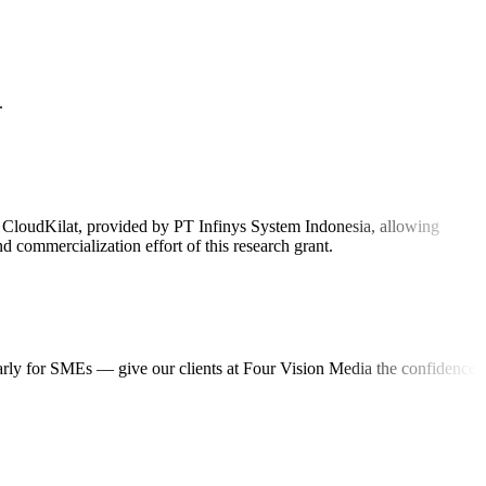
.
on CloudKilat, provided by PT Infinys System Indonesia, allowing
 commercialization effort of this research grant.
ularly for SMEs — give our clients at Four Vision Media the confidence