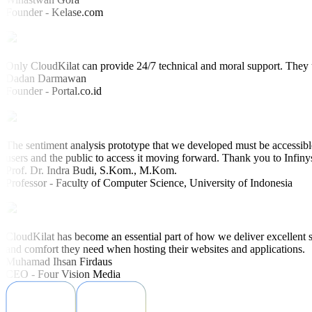
Founder - Kelase.com
Only CloudKilat can provide 24/7 technical and moral support. They u
Dadan Darmawan
Founder - Portal.co.id
The sentiment analysis prototype that we developed must be accessible
users and the public to access it moving forward. Thank you to Infiny
Prof. Dr. Indra Budi, S.Kom., M.Kom.
Professor - Faculty of Computer Science, University of Indonesia
CloudKilat has become an essential part of how we deliver excellent s
and comfort they need when hosting their websites and applications.
Muhamad Ihsan Firdaus
CEO - Four Vision Media