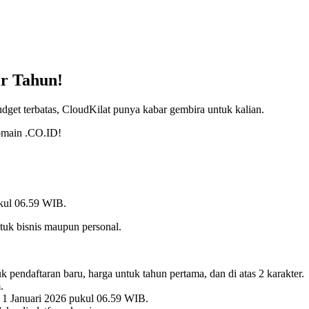
r Tahun!
et terbatas, CloudKilat punya kabar gembira untuk kalian.
omain .CO.ID!
ukul 06.59 WIB.
tuk bisnis maupun personal.
endaftaran baru, harga untuk tahun pertama, dan di atas 2 karakter.
.
 1 Januari 2026 pukul 06.59 WIB.