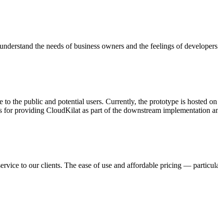
nderstand the needs of business owners and the feelings of developers
 to the public and potential users. Currently, the prototype is hosted 
s for providing CloudKilat as part of the downstream implementation and
ervice to our clients. The ease of use and affordable pricing — partic