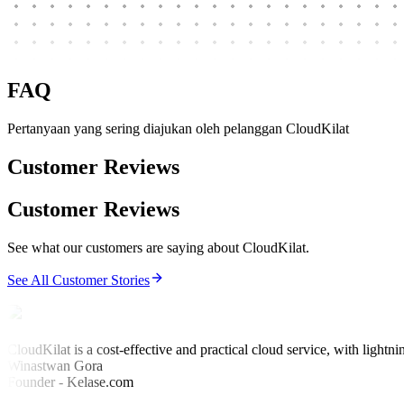
FAQ
Pertanyaan yang sering diajukan oleh pelanggan CloudKilat
Customer Reviews
Customer Reviews
See what our customers are saying about CloudKilat.
See All Customer Stories
CloudKilat is a cost-effective and practical cloud service, with lightni
Winastwan Gora
Founder - Kelase.com