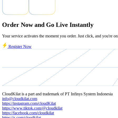
Order Now and Go Live Instantly
Your service activates the moment you order. Just click, and you're on
Register Now
CloudKilat
is a part and trademark of
PT Infinys System Indonesia
info@cloudkilat.com
https://instagram.com/cloudKilat
https://www.tiktok.com/@cloudkilat
https://facebook.com/cloudkilat
https://x.com/cloudkilat