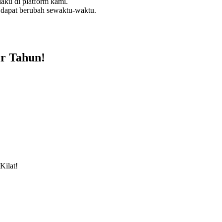
aku di platform kami.
 dapat berubah sewaktu-waktu.
r Tahun!
Kilat!