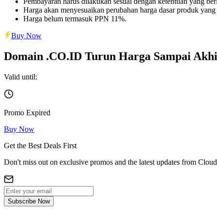
Pembayaran harus dilakukan sesuai dengan ketentuan yang berl
Harga akan menyesuaikan perubahan harga dasar produk yang
Harga belum termasuk PPN 11%.
Buy Now
Domain .CO.ID Turun Harga Sampai Akhi
Valid until:
Promo Expired
Buy Now
Get the Best Deals First
Don't miss out on exclusive promos and the latest updates from Cloud
Subscribe Now