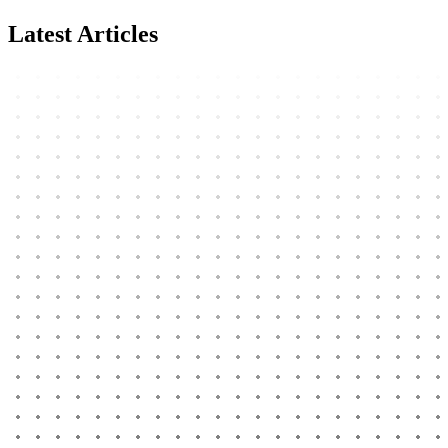
Latest Articles