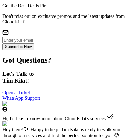
Get the Best Deals First
Don't miss out on exclusive promos and the latest updates from
CloudKilat!
Subscribe Now
Got Questions?
Let's Talk to
Tim Kilat!
Open a Ticket
WhatsApp Support
Hi, I'd like to know more about CloudKilat's services.
Hey there! 👋 Happy to help! Tim Kilat is ready to walk you
through our services and find the perfect solution for you 😊