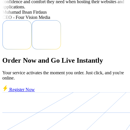
confidence and comfort they need when hosting their websites and
applications.
Muhamad Ihsan Firdaus
CEO - Four Vision Media
Order Now and Go Live Instantly
Your service activates the moment you order. Just click, and you're
online.
Register Now