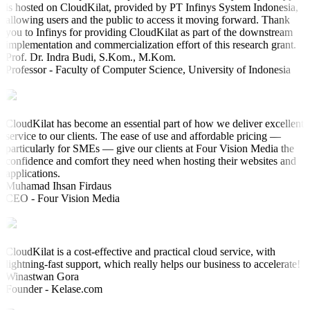
is hosted on CloudKilat, provided by PT Infinys System Indonesia,
allowing users and the public to access it moving forward. Thank
you to Infinys for providing CloudKilat as part of the downstream
implementation and commercialization effort of this research grant.
Prof. Dr. Indra Budi, S.Kom., M.Kom.
Professor - Faculty of Computer Science, University of Indonesia
CloudKilat has become an essential part of how we deliver excellent
service to our clients. The ease of use and affordable pricing —
particularly for SMEs — give our clients at Four Vision Media the
confidence and comfort they need when hosting their websites and
applications.
Muhamad Ihsan Firdaus
CEO - Four Vision Media
CloudKilat is a cost-effective and practical cloud service, with
lightning-fast support, which really helps our business to accelerate!
Winastwan Gora
Founder - Kelase.com