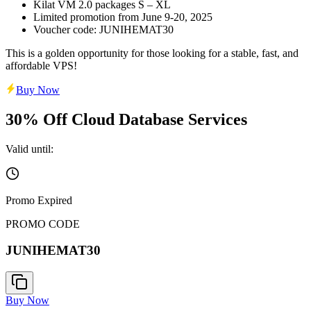
Kilat VM 2.0 packages S – XL
Limited promotion from June 9-20, 2025
Voucher code: JUNIHEMAT30
This is a golden opportunity for those looking for a stable, fast, and
affordable VPS!
Buy Now
30% Off Cloud Database Services
Valid until:
Promo Expired
PROMO CODE
JUNIHEMAT30
Buy Now