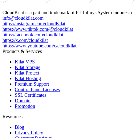
CloudKilat
is a part and trademark of
PT Infinys System Indonesia
info@cloudkilat.com
https://instagram.com/cloudKilat
https://www.tiktok.com/@cloudkilat
https://facebook.com/cloudkilat
https://x.com/cloudkilat
https://www.youtube.com/c/cloudkilat
Products & Services
Kilat VPS
Kilat Storage
Kilat Protect
Kilat Hosting
Premium Support
Control Panel Licenses
SSL Certificates
Domain
Promotion
Resources
Blog
Privacy Policy