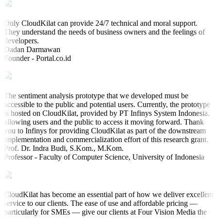
Only CloudKilat can provide 24/7 technical and moral support.
They understand the needs of business owners and the feelings of
developers.
Dadan Darmawan
Founder - Portal.co.id
The sentiment analysis prototype that we developed must be
accessible to the public and potential users. Currently, the prototype
is hosted on CloudKilat, provided by PT Infinys System Indonesia,
allowing users and the public to access it moving forward. Thank
you to Infinys for providing CloudKilat as part of the downstream
implementation and commercialization effort of this research grant.
Prof. Dr. Indra Budi, S.Kom., M.Kom.
Professor - Faculty of Computer Science, University of Indonesia
CloudKilat has become an essential part of how we deliver excellent
service to our clients. The ease of use and affordable pricing —
particularly for SMEs — give our clients at Four Vision Media the