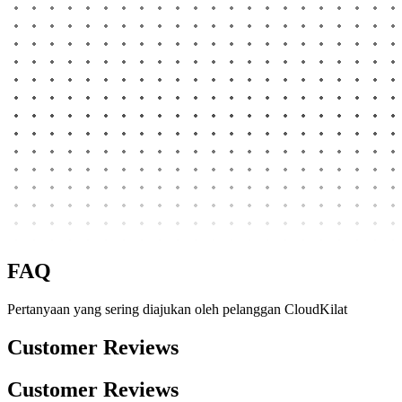
FAQ
Pertanyaan yang sering diajukan oleh pelanggan CloudKilat
Customer Reviews
Customer Reviews