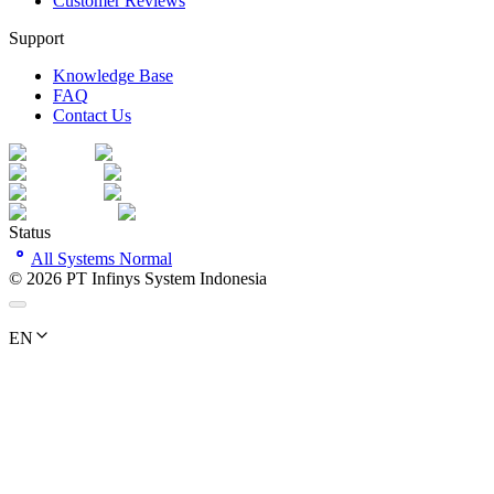
Customer Reviews
Support
Knowledge Base
FAQ
Contact Us
Status
All Systems Normal
©
2026
PT Infinys System Indonesia
EN