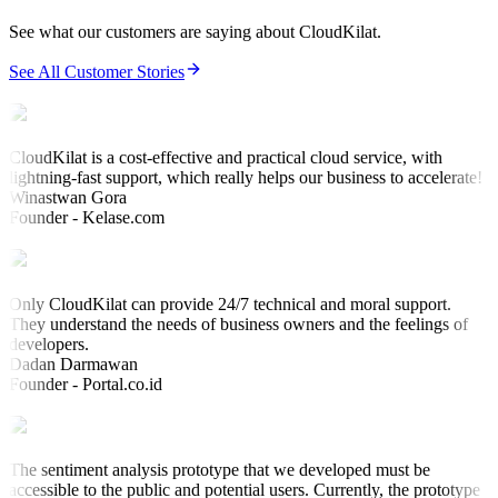
See what our customers are saying about CloudKilat.
See All Customer Stories
CloudKilat is a cost-effective and practical cloud service, with
lightning-fast support, which really helps our business to accelerate!
Winastwan Gora
Founder - Kelase.com
Only CloudKilat can provide 24/7 technical and moral support.
They understand the needs of business owners and the feelings of
developers.
Dadan Darmawan
Founder - Portal.co.id
The sentiment analysis prototype that we developed must be
accessible to the public and potential users. Currently, the prototype