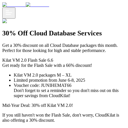
30% Off Cloud Database Services
Get a 30% discount on all Cloud Database packages this month.
Perfect for those looking for high and stable performance.
Kilat VM 2.0 Flash Sale 6.6
Get ready for the Flash Sale with a 66% discount!
Kilat VM 2.0 packages M – XL
Limited promotion from June 6-8, 2025
Voucher code: JUNIHEMAT66
Don't forget to set a reminder so you don't miss out on this
super savings from CloudKilat!
Mid-Year Deal: 30% off Kilat VM 2.0!
If you still haven't won the Flash Sale, don't worry, CloudKilat is
also offering a 30% discount.