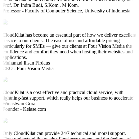
Prof. Dr. Indra Budi, S.Kom., M.Kom.
Professor - Faculty of Computer Science, University of Indonesia
CloudKilat has become an essential part of how we deliver excellent
service to our clients. The ease of use and affordable pricing —
particularly for SMEs — give our clients at Four Vision Media the
confidence and comfort they need when hosting their websites and
applications.
Muhamad Ihsan Firdaus
CEO - Four Vision Media
CloudKilat is a cost-effective and practical cloud service, with
lightning-fast support, which really helps our business to accelerate!
Winastwan Gora
Founder - Kelase.com
Only CloudKilat can provide 24/7 technical and moral support.
They understand the needs of business owners and the feelings of