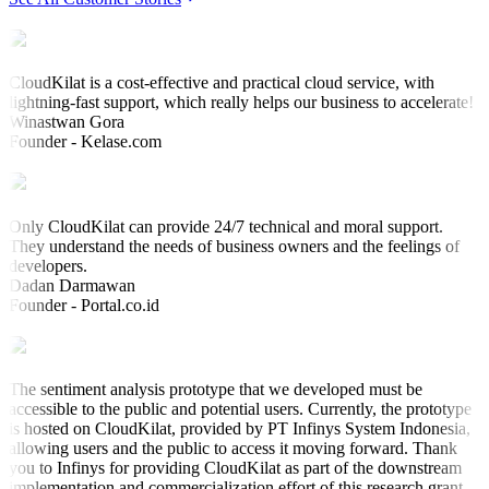
CloudKilat is a cost-effective and practical cloud service, with
lightning-fast support, which really helps our business to accelerate!
Winastwan Gora
Founder - Kelase.com
Only CloudKilat can provide 24/7 technical and moral support.
They understand the needs of business owners and the feelings of
developers.
Dadan Darmawan
Founder - Portal.co.id
The sentiment analysis prototype that we developed must be
accessible to the public and potential users. Currently, the prototype
is hosted on CloudKilat, provided by PT Infinys System Indonesia,
allowing users and the public to access it moving forward. Thank
you to Infinys for providing CloudKilat as part of the downstream
implementation and commercialization effort of this research grant.