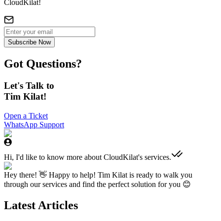
CloudKilat!
Subscribe Now
Got Questions?
Let's Talk to
Tim Kilat!
Open a Ticket
WhatsApp Support
Hi, I'd like to know more about CloudKilat's services.
Hey there! 👋 Happy to help! Tim Kilat is ready to walk you
through our services and find the perfect solution for you 😊
Latest Articles