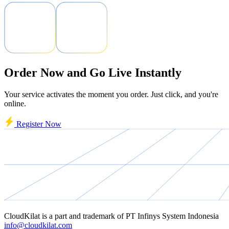
Order Now and Go Live Instantly
Your service activates the moment you order. Just click, and you're
online.
Register Now
CloudKilat
is a part and trademark of
PT Infinys System Indonesia
info@cloudkilat.com