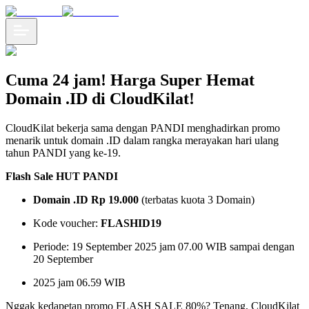
Cuma 24 jam! Harga Super Hemat
Domain .ID di CloudKilat!
CloudKilat bekerja sama dengan PANDI menghadirkan promo
menarik untuk domain .ID dalam rangka merayakan hari ulang
tahun PANDI yang ke-19.
Flash Sale HUT PANDI
Domain .ID Rp 19.000
(terbatas kuota 3 Domain)
Kode voucher:
FLASHID19
Periode: 19 September 2025 jam 07.00 WIB sampai dengan
20 September
2025 jam 06.59 WIB
Nggak kedapetan promo FLASH SALE 80%? Tenang, CloudKilat