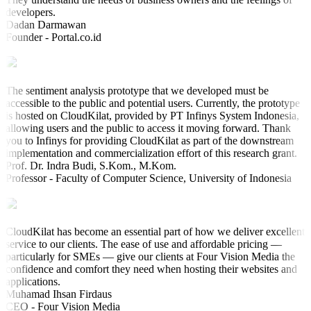
developers.
Dadan Darmawan
Founder - Portal.co.id
The sentiment analysis prototype that we developed must be
accessible to the public and potential users. Currently, the prototype
is hosted on CloudKilat, provided by PT Infinys System Indonesia,
allowing users and the public to access it moving forward. Thank
you to Infinys for providing CloudKilat as part of the downstream
implementation and commercialization effort of this research grant.
Prof. Dr. Indra Budi, S.Kom., M.Kom.
Professor - Faculty of Computer Science, University of Indonesia
CloudKilat has become an essential part of how we deliver excellent
service to our clients. The ease of use and affordable pricing —
particularly for SMEs — give our clients at Four Vision Media the
confidence and comfort they need when hosting their websites and
applications.
Muhamad Ihsan Firdaus
CEO - Four Vision Media