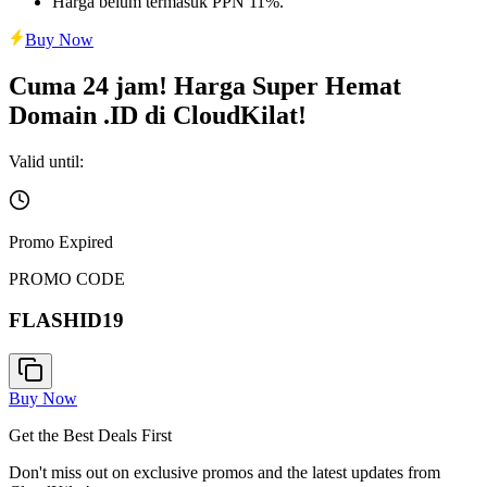
Harga belum termasuk PPN 11%.
Buy Now
Cuma 24 jam! Harga Super Hemat
Domain .ID di CloudKilat!
Valid until:
Promo Expired
PROMO CODE
FLASHID19
Buy Now
Get the Best Deals First
Don't miss out on exclusive promos and the latest updates from