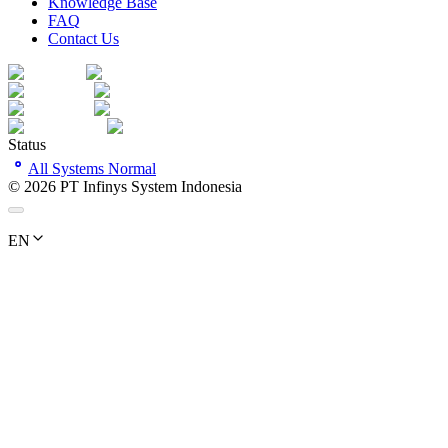
Knowledge Base
FAQ
Contact Us
Status
All Systems Normal
©
2026
PT Infinys System Indonesia
EN