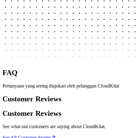
FAQ
Pertanyaan yang sering diajukan oleh pelanggan CloudKilat
Customer Reviews
Customer Reviews
See what our customers are saying about CloudKilat.
See All Customer Stories