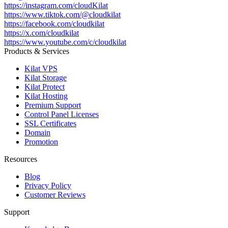
https://instagram.com/cloudKilat
https://www.tiktok.com/@cloudkilat
https://facebook.com/cloudkilat
https://x.com/cloudkilat
https://www.youtube.com/c/cloudkilat
Products & Services
Kilat VPS
Kilat Storage
Kilat Protect
Kilat Hosting
Premium Support
Control Panel Licenses
SSL Certificates
Domain
Promotion
Resources
Blog
Privacy Policy
Customer Reviews
Support