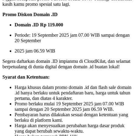
kasih kamu promo spesial satu lagi.
Promo Diskon Domain .ID
Domain .ID Rp 119.000
Periode: 19 September 2025 jam 07.00 WIB sampai dengan
20 September
2025 jam 06.59 WIB
Segera daftarkan domain .ID impianmu di CloudKilat, dan selamat
berpetualang di dunia digital dengan domain .id buatan lokal!
Syarat dan Ketentuan:
Harga khusus dalam promo domain .id dan flash sale domain
.id hanya berlaku untuk pendaftaran baru, harga untuk tahun
pertama, dan diatas 4 karakter.
Promo berlaku mulai 19 September 2025 jam 07.00 WIB
sampai dengan 20 September 2025 jam 06.59 WIB.
Pembayaran harus dilakukan sesuai dengan ketentuan yang
berlaku di platform kami.
Harga akan menyesuaikan perubahan harga dasar produk
yang dapat berubah sewaktu-waktu.