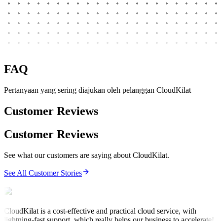
FAQ
Pertanyaan yang sering diajukan oleh pelanggan CloudKilat
Customer Reviews
Customer Reviews
See what our customers are saying about CloudKilat.
See All Customer Stories
CloudKilat is a cost-effective and practical cloud service, with
lightning-fast support, which really helps our business to accelerate!