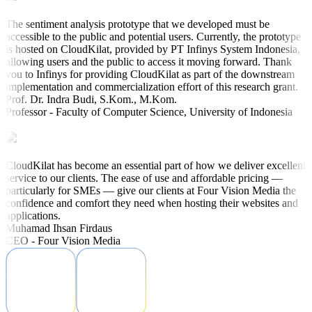
The sentiment analysis prototype that we developed must be
accessible to the public and potential users. Currently, the prototype
is hosted on CloudKilat, provided by PT Infinys System Indonesia,
allowing users and the public to access it moving forward. Thank
you to Infinys for providing CloudKilat as part of the downstream
implementation and commercialization effort of this research grant.
Prof. Dr. Indra Budi, S.Kom., M.Kom.
Professor - Faculty of Computer Science, University of Indonesia
CloudKilat has become an essential part of how we deliver excellent
service to our clients. The ease of use and affordable pricing —
particularly for SMEs — give our clients at Four Vision Media the
confidence and comfort they need when hosting their websites and
applications.
Muhamad Ihsan Firdaus
CEO - Four Vision Media