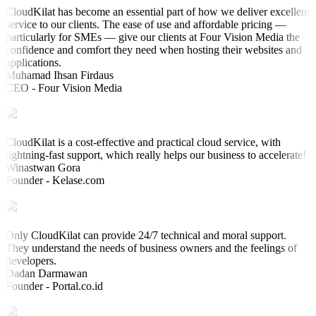
CloudKilat has become an essential part of how we deliver excellent
service to our clients. The ease of use and affordable pricing —
particularly for SMEs — give our clients at Four Vision Media the
confidence and comfort they need when hosting their websites and
applications.
Muhamad Ihsan Firdaus
CEO - Four Vision Media
CloudKilat is a cost-effective and practical cloud service, with
lightning-fast support, which really helps our business to accelerate!
Winastwan Gora
Founder - Kelase.com
Only CloudKilat can provide 24/7 technical and moral support.
They understand the needs of business owners and the feelings of
developers.
Dadan Darmawan
Founder - Portal.co.id