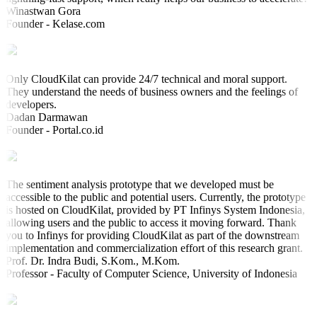
Winastwan Gora
Founder - Kelase.com
Only CloudKilat can provide 24/7 technical and moral support.
They understand the needs of business owners and the feelings of
developers.
Dadan Darmawan
Founder - Portal.co.id
The sentiment analysis prototype that we developed must be
accessible to the public and potential users. Currently, the prototype
is hosted on CloudKilat, provided by PT Infinys System Indonesia,
allowing users and the public to access it moving forward. Thank
you to Infinys for providing CloudKilat as part of the downstream
implementation and commercialization effort of this research grant.
Prof. Dr. Indra Budi, S.Kom., M.Kom.
Professor - Faculty of Computer Science, University of Indonesia