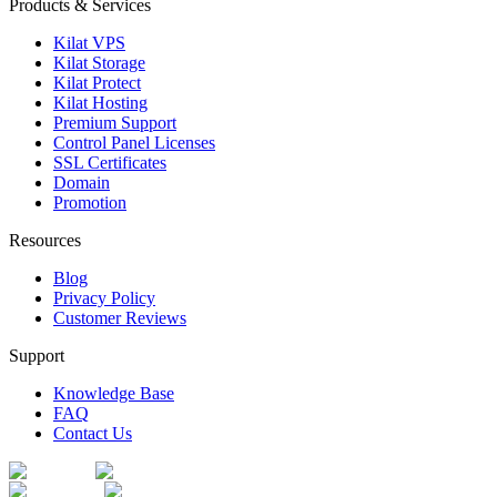
Products & Services
Kilat VPS
Kilat Storage
Kilat Protect
Kilat Hosting
Premium Support
Control Panel Licenses
SSL Certificates
Domain
Promotion
Resources
Blog
Privacy Policy
Customer Reviews
Support
Knowledge Base
FAQ
Contact Us