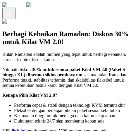
Berbagi Kebaikan Ramadan: Diskon 30%
untuk Kilat VM 2.0!
Bulan Ramadan adalah momen yang tepat untuk berbagi kebaikan,
termasuk untuk bisnis kamu.
Nikmati diskon
30% untuk semua paket Kilat VM 2.0 (Paket S
hingga XL) di semua siklus pembayaran
selama bulan Ramadan.
Performa tinggi, stabilitas terjamin, dan skalabilitas fleksibel untuk
semua kebutuhan bisnis kamu dengan Kilat VM 2.0.
Kenapa Pilih Kilat VM 2.0?
Performa cepat & stabil dengan teknologi KVM termutakhir
Fleksibel dengan berbagai pilihan paket sesuai kebutuhan
Keamanan tinggi untuk menjaga data kamu tetap aman
Dukungan teknis 24/7 siap membantu kapan saja
Klik
link ini
untuk menikmati VPS ngebut yang terjamin