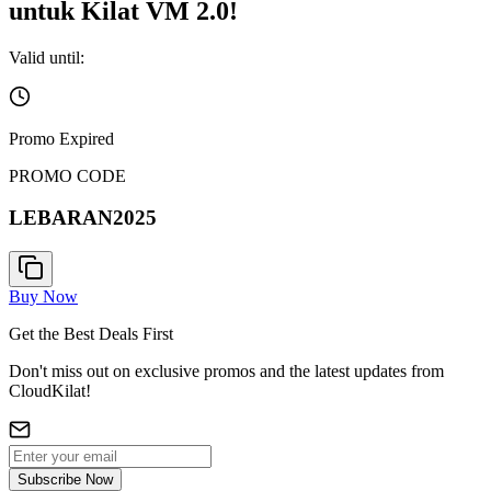
untuk Kilat VM 2.0!
Valid until:
Promo Expired
PROMO CODE
LEBARAN2025
Buy Now
Get the Best Deals First
Don't miss out on exclusive promos and the latest updates from
CloudKilat!
Subscribe Now