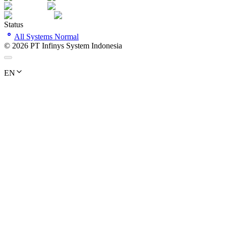
Status
All Systems Normal
©
2026
PT Infinys System Indonesia
EN