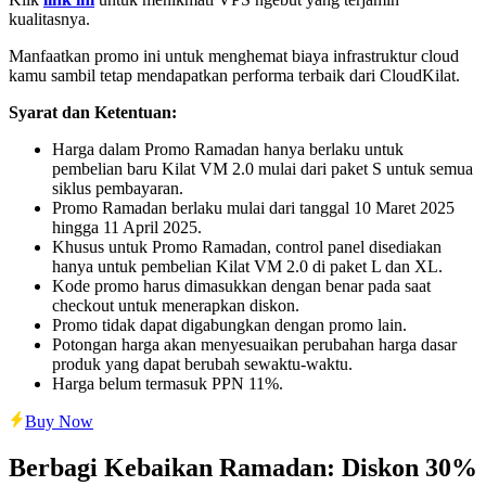
kualitasnya.
Manfaatkan promo ini untuk menghemat biaya infrastruktur cloud
kamu sambil tetap mendapatkan performa terbaik dari CloudKilat.
Syarat dan Ketentuan:
Harga dalam Promo Ramadan hanya berlaku untuk
pembelian baru Kilat VM 2.0 mulai dari paket S untuk semua
siklus pembayaran.
Promo Ramadan berlaku mulai dari tanggal 10 Maret 2025
hingga 11 April 2025.
Khusus untuk Promo Ramadan, control panel disediakan
hanya untuk pembelian Kilat VM 2.0 di paket L dan XL.
Kode promo harus dimasukkan dengan benar pada saat
checkout untuk menerapkan diskon.
Promo tidak dapat digabungkan dengan promo lain.
Potongan harga akan menyesuaikan perubahan harga dasar
produk yang dapat berubah sewaktu-waktu.
Harga belum termasuk PPN 11%.
Buy Now
Berbagi Kebaikan Ramadan: Diskon 30%