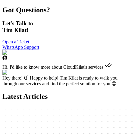
Got Questions?
Let's Talk to
Tim Kilat!
Open a Ticket
WhatsApp Support
Hi, I'd like to know more about CloudKilat's services.
Hey there! 👋 Happy to help! Tim Kilat is ready to walk you
through our services and find the perfect solution for you 😊
Latest Articles