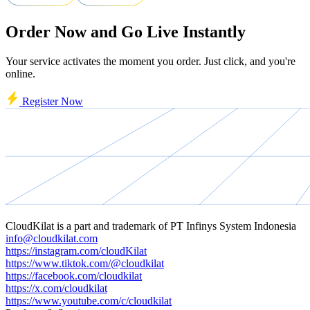
Order Now and Go Live Instantly
Your service activates the moment you order. Just click, and you're
online.
Register Now
CloudKilat
is a part and trademark of
PT Infinys System Indonesia
info@cloudkilat.com
https://instagram.com/cloudKilat
https://www.tiktok.com/@cloudkilat
https://facebook.com/cloudkilat
https://x.com/cloudkilat
https://www.youtube.com/c/cloudkilat