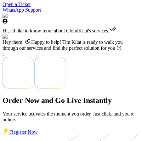
Open a Ticket
WhatsApp Support
Hi, I'd like to know more about CloudKilat's services.
Hey there! 👋 Happy to help! Tim Kilat is ready to walk you
through our services and find the perfect solution for you 😊
;
Order Now and Go Live Instantly
Your service activates the moment you order. Just click, and you're
online.
Register Now