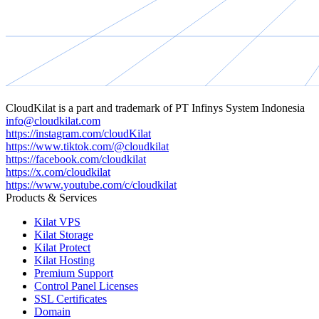
CloudKilat
is a part and trademark of
PT Infinys System Indonesia
info@cloudkilat.com
https://instagram.com/cloudKilat
https://www.tiktok.com/@cloudkilat
https://facebook.com/cloudkilat
https://x.com/cloudkilat
https://www.youtube.com/c/cloudkilat
Products & Services
Kilat VPS
Kilat Storage
Kilat Protect
Kilat Hosting
Premium Support
Control Panel Licenses
SSL Certificates
Domain