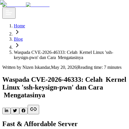
Home
Blog
Waspada CVE-2026-46333: Celah Kernel Linux 'ssh-
keysign-pwn' dan Cara Mengatasinya
Written by Nizen Iskandar
,
May 20, 2026
|
Reading time: 7 minutes
Waspada CVE-2026-46333: Celah Kernel
Linux 'ssh-keysign-pwn' dan Cara
Mengatasinya
Fast & Affordable Server