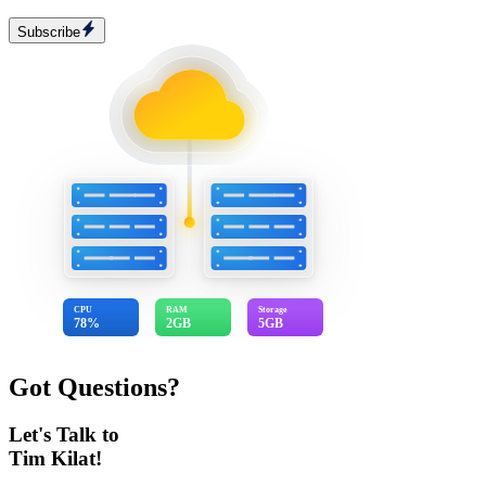
Subscribe
CPU
RAM
Storage
78%
2GB
5GB
Got Questions?
Let's Talk to
Tim Kilat!