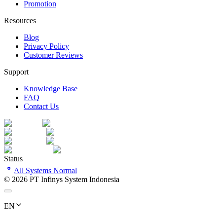
Promotion
Resources
Blog
Privacy Policy
Customer Reviews
Support
Knowledge Base
FAQ
Contact Us
Status
All Systems Normal
©
2026
PT Infinys System Indonesia
EN