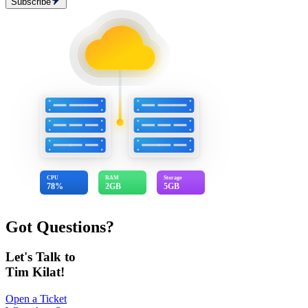
Subscribe
CPU
RAM
Storage
78%
2GB
5GB
Got Questions?
Let's Talk to
Tim Kilat!
Open a Ticket