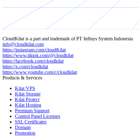
CloudKilat
is a part and trademark of
PT Infinys System Indonesia
info@cloudkilat.com
https://instagram.com/cloudKilat
https://www.tiktok.com/@cloudkilat
https://facebook.com/cloudkilat
https://x.com/cloudkilat
https://www.youtube.com/c/cloudkilat
Products & Services
Kilat VPS
Kilat Storage
Kilat Protect
Kilat Hosting
Premium Support
Control Panel Licenses
SSL Certificates
Domain
Promotion