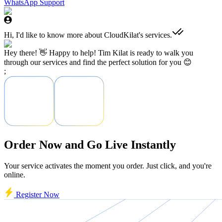
WhatsApp Support
Hi, I'd like to know more about CloudKilat's services.
Hey there! 👋 Happy to help! Tim Kilat is ready to walk you
through our services and find the perfect solution for you 😊
;
Order Now and Go Live Instantly
Your service activates the moment you order. Just click, and you're
online.
Register Now