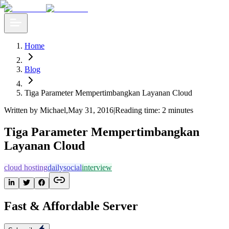
Home
Blog
Tiga Parameter Mempertimbangkan Layanan Cloud
Written by Michael
,
May 31, 2016
|
Reading time: 2 minutes
Tiga Parameter Mempertimbangkan
Layanan Cloud
cloud hosting
dailysocial
interview
Fast & Affordable Server