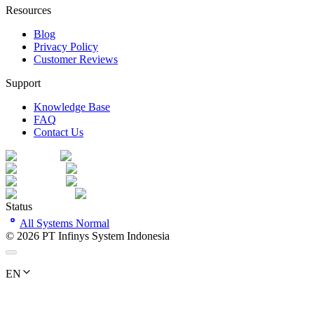
Resources
Blog
Privacy Policy
Customer Reviews
Support
Knowledge Base
FAQ
Contact Us
Status
All Systems Normal
©
2026
PT Infinys System Indonesia
EN