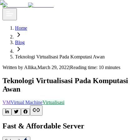
Home
Blog
Teknologi Virtualisasi Pada Komputasi Awan
Written by Allika
,
March 29, 2022
|
Reading time: 10 minutes
Teknologi Virtualisasi Pada Komputasi
Awan
VM
Virtual Machine
Virtualisasi
Fast & Affordable Server