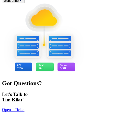
Subscribe
CPU
RAM
Storage
78%
2GB
5GB
Got Questions?
Let's Talk to
Tim Kilat!
Open a Ticket