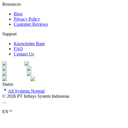
Resources
Blog
Privacy Policy
Customer Reviews
Support
Knowledge Base
FAQ
Contact Us
Status
All Systems Normal
©
2026
PT Infinys System Indonesia
EN