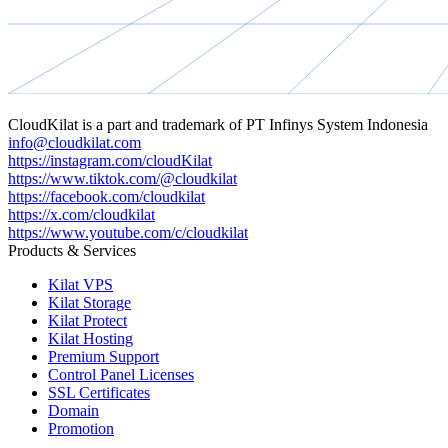
CloudKilat
is a part and trademark of
PT Infinys System Indonesia
info@cloudkilat.com
https://instagram.com/cloudKilat
https://www.tiktok.com/@cloudkilat
https://facebook.com/cloudkilat
https://x.com/cloudkilat
https://www.youtube.com/c/cloudkilat
Products & Services
Kilat VPS
Kilat Storage
Kilat Protect
Kilat Hosting
Premium Support
Control Panel Licenses
SSL Certificates
Domain
Promotion