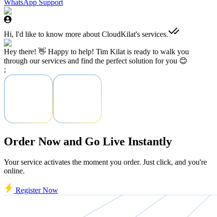
WhatsApp Support
Hi, I'd like to know more about CloudKilat's services.
Hey there! 👋 Happy to help! Tim Kilat is ready to walk you
through our services and find the perfect solution for you 😊
;
Order Now and Go Live Instantly
Your service activates the moment you order. Just click, and you're
online.
Register Now