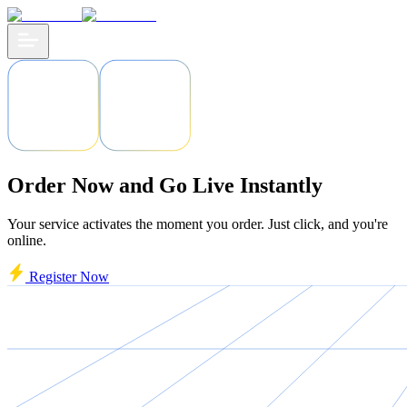
Order Now and Go Live Instantly
Your service activates the moment you order. Just click, and you're
online.
Register Now