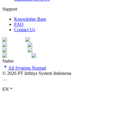
Support
Knowledge Base
FAQ
Contact Us
Status
All Systems Normal
©
2026
PT Infinys System Indonesia
EN