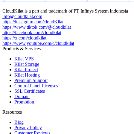
CloudKilat
is a part and trademark of
PT Infinys System Indonesia
info@cloudkilat.com
https://instagram.com/cloudKilat
https://www.tiktok.com/@cloudkilat
https://facebook.com/cloudkilat
https://x.com/cloudkilat
https://www.youtube.com/c/cloudkilat
Products & Services
Kilat VPS
Kilat Storage
Kilat Protect
Kilat Hosting
Premium Support
Control Panel Licenses
SSL Certificates
Domain
Promotion
Resources
Blog
Privacy Policy
Customer Reviews