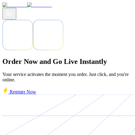
Order Now and Go Live Instantly
Your service activates the moment you order. Just click, and you're
online.
Register Now