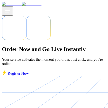
Order Now and Go Live Instantly
Your service activates the moment you order. Just click, and you're
online.
Register Now