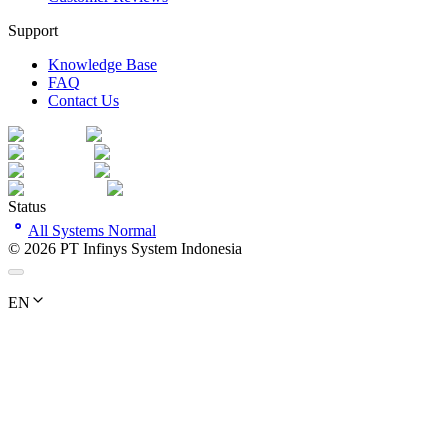
Support
Knowledge Base
FAQ
Contact Us
Status
All Systems Normal
©
2026
PT Infinys System Indonesia
EN