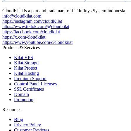
CloudKilat
is a part and trademark of
PT Infinys System Indonesia
info@cloudkilat.com
https://instagram.com/cloudKilat
https://www.tiktok.com/@cloudkilat
https://facebook.com/cloudkilat
https://x.com/cloudkilat
https://www.youtube.com/c/cloudkilat
Products & Services
Kilat VPS
Kilat Storage
Kilat Protect
Kilat Hosting
Premium Support
Control Panel Licenses
SSL Certificates
Domain
Promotion
Resources
Blog
Privacy Policy
Customer Reviews