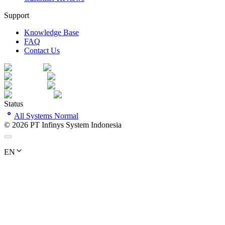
Support
Knowledge Base
FAQ
Contact Us
Status
All Systems Normal
©
2026
PT Infinys System Indonesia
EN