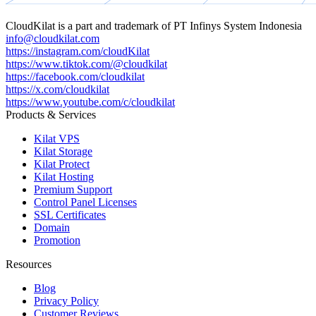
CloudKilat
is a part and trademark of
PT Infinys System Indonesia
info@cloudkilat.com
https://instagram.com/cloudKilat
https://www.tiktok.com/@cloudkilat
https://facebook.com/cloudkilat
https://x.com/cloudkilat
https://www.youtube.com/c/cloudkilat
Products & Services
Kilat VPS
Kilat Storage
Kilat Protect
Kilat Hosting
Premium Support
Control Panel Licenses
SSL Certificates
Domain
Promotion
Resources
Blog
Privacy Policy
Customer Reviews