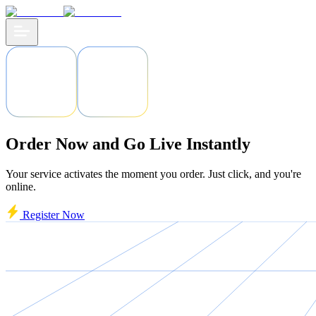
Order Now and Go Live Instantly
Your service activates the moment you order. Just click, and you're
online.
Register Now