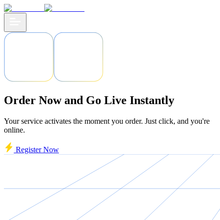
Order Now and Go Live Instantly
Your service activates the moment you order. Just click, and you're
online.
Register Now