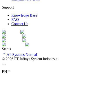
Support
Knowledge Base
FAQ
Contact Us
Status
All Systems Normal
©
2026
PT Infinys System Indonesia
EN