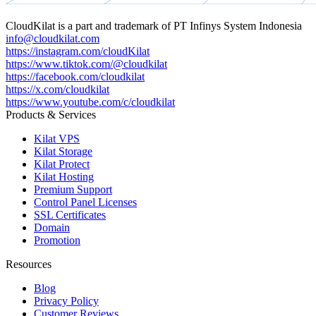
CloudKilat
is a part and trademark of
PT Infinys System Indonesia
info@cloudkilat.com
https://instagram.com/cloudKilat
https://www.tiktok.com/@cloudkilat
https://facebook.com/cloudkilat
https://x.com/cloudkilat
https://www.youtube.com/c/cloudkilat
Products & Services
Kilat VPS
Kilat Storage
Kilat Protect
Kilat Hosting
Premium Support
Control Panel Licenses
SSL Certificates
Domain
Promotion
Resources
Blog
Privacy Policy
Customer Reviews