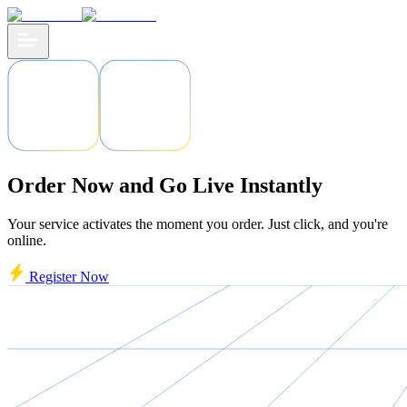
Order Now and Go Live Instantly
Your service activates the moment you order. Just click, and you're
online.
Register Now