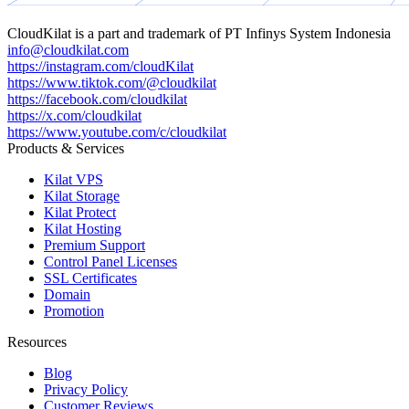
CloudKilat
is a part and trademark of
PT Infinys System Indonesia
info@cloudkilat.com
https://instagram.com/cloudKilat
https://www.tiktok.com/@cloudkilat
https://facebook.com/cloudkilat
https://x.com/cloudkilat
https://www.youtube.com/c/cloudkilat
Products & Services
Kilat VPS
Kilat Storage
Kilat Protect
Kilat Hosting
Premium Support
Control Panel Licenses
SSL Certificates
Domain
Promotion
Resources
Blog
Privacy Policy
Customer Reviews