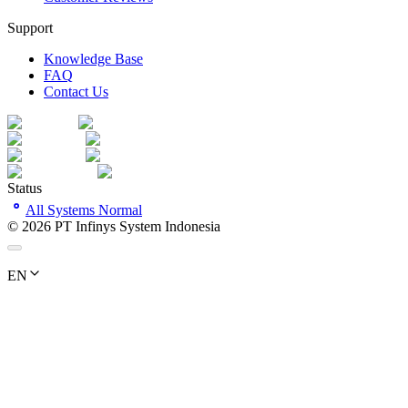
Support
Knowledge Base
FAQ
Contact Us
Status
All Systems Normal
©
2026
PT Infinys System Indonesia
EN