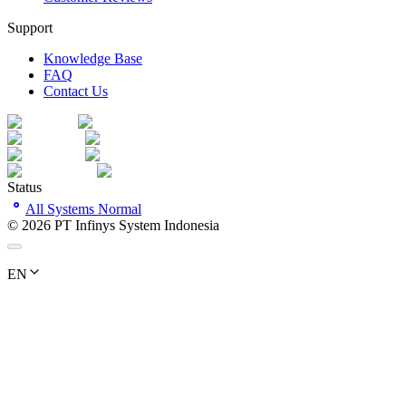
Support
Knowledge Base
FAQ
Contact Us
Status
All Systems Normal
©
2026
PT Infinys System Indonesia
EN