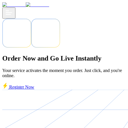
Order Now and Go Live Instantly
Your service activates the moment you order. Just click, and you're
online.
Register Now