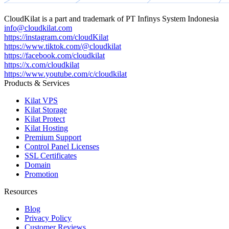
CloudKilat
is a part and trademark of
PT Infinys System Indonesia
info@cloudkilat.com
https://instagram.com/cloudKilat
https://www.tiktok.com/@cloudkilat
https://facebook.com/cloudkilat
https://x.com/cloudkilat
https://www.youtube.com/c/cloudkilat
Products & Services
Kilat VPS
Kilat Storage
Kilat Protect
Kilat Hosting
Premium Support
Control Panel Licenses
SSL Certificates
Domain
Promotion
Resources
Blog
Privacy Policy
Customer Reviews