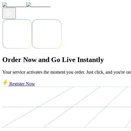
Order Now and Go Live Instantly
Your service activates the moment you order. Just click, and you're on
Register Now