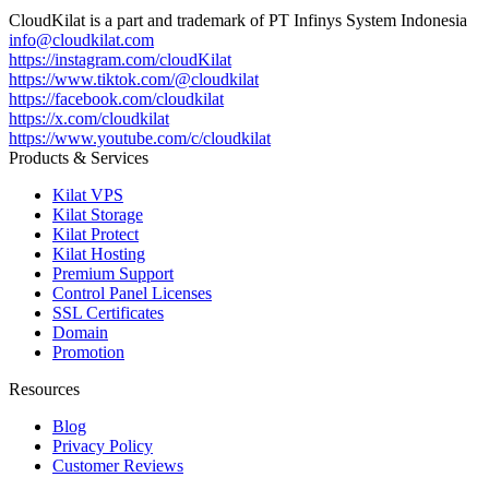
CloudKilat
is a part and trademark of
PT Infinys System Indonesia
info@cloudkilat.com
https://instagram.com/cloudKilat
https://www.tiktok.com/@cloudkilat
https://facebook.com/cloudkilat
https://x.com/cloudkilat
https://www.youtube.com/c/cloudkilat
Products & Services
Kilat VPS
Kilat Storage
Kilat Protect
Kilat Hosting
Premium Support
Control Panel Licenses
SSL Certificates
Domain
Promotion
Resources
Blog
Privacy Policy
Customer Reviews