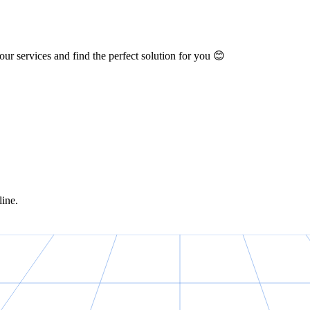
ur services and find the perfect solution for you 😊
line.