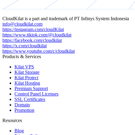
CloudKilat
is a part and trademark of
PT Infinys System Indonesia
info@cloudkilat.com
https://instagram.com/cloudKilat
https://www.tiktok.com/@cloudkilat
https://facebook.com/cloudkilat
https://x.com/cloudkilat
https://www.youtube.com/c/cloudkilat
Products & Services
Kilat VPS
Kilat Storage
Kilat Protect
Kilat Hosting
Premium Support
Control Panel Licenses
SSL Certificates
Domain
Promotion
Resources
Blog