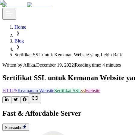
Home
Blog
Sertifikat SSL untuk Kemanan Website yang Lebih Baik
Written by Allika
,
December 19, 2022
|
Reading time: 4 minutes
Sertifikat SSL untuk Kemanan Website ya
HTTPS
Keamanan Website
Sertifikat SSL
ssl
website
Fast & Affordable Server
Subscribe