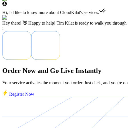
Hi, I'd like to know more about CloudKilat's services.
Hey there! 👋 Happy to help! Tim Kilat is ready to walk you through o
;
Order Now and Go Live Instantly
Your service activates the moment you order. Just click, and you're on
Register Now