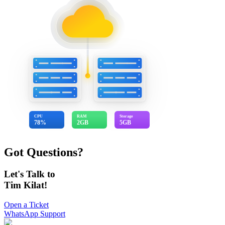
CPU
RAM
Storage
78%
2GB
5GB
Got Questions?
Let's Talk to
Tim Kilat!
Open a Ticket
WhatsApp Support