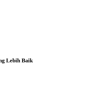
ng Lebih Baik