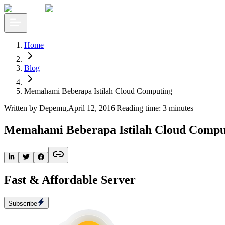
Home
Blog
Memahami Beberapa Istilah Cloud Computing
Written by Depemu
,
April 12, 2016
|
Reading time: 3 minutes
Memahami Beberapa Istilah Cloud Compu
Fast & Affordable Server
Subscribe