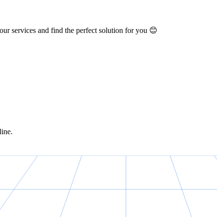
ur services and find the perfect solution for you 😊
line.