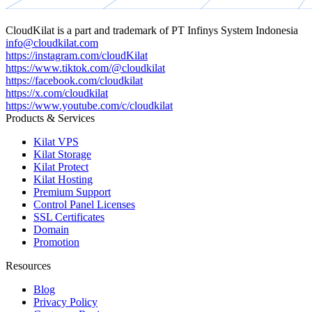
CloudKilat
is a part and trademark of
PT Infinys System Indonesia
info@cloudkilat.com
https://instagram.com/cloudKilat
https://www.tiktok.com/@cloudkilat
https://facebook.com/cloudkilat
https://x.com/cloudkilat
https://www.youtube.com/c/cloudkilat
Products & Services
Kilat VPS
Kilat Storage
Kilat Protect
Kilat Hosting
Premium Support
Control Panel Licenses
SSL Certificates
Domain
Promotion
Resources
Blog
Privacy Policy