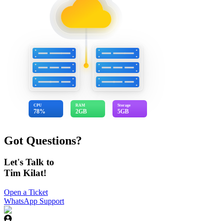
CPU
RAM
Storage
78%
2GB
5GB
Got Questions?
Let's Talk to
Tim Kilat!
Open a Ticket
WhatsApp Support