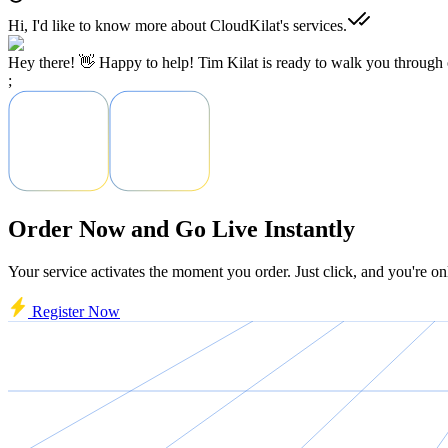
Hi, I'd like to know more about CloudKilat's services.
Hey there! 👋 Happy to help! Tim Kilat is ready to walk you through o
;
Order Now and Go Live Instantly
Your service activates the moment you order. Just click, and you're on
Register Now