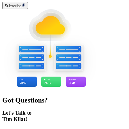
Subscribe
CPU
RAM
Storage
78%
2GB
5GB
Got Questions?
Let's Talk to
Tim Kilat!