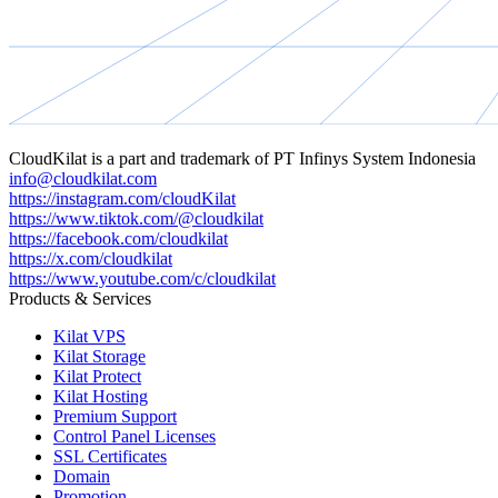
CloudKilat
is a part and trademark of
PT Infinys System Indonesia
info@cloudkilat.com
https://instagram.com/cloudKilat
https://www.tiktok.com/@cloudkilat
https://facebook.com/cloudkilat
https://x.com/cloudkilat
https://www.youtube.com/c/cloudkilat
Products & Services
Kilat VPS
Kilat Storage
Kilat Protect
Kilat Hosting
Premium Support
Control Panel Licenses
SSL Certificates
Domain
Promotion