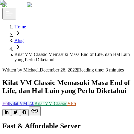
Home
Blog
Kilat VM Classic Memasuki Masa End of Life, dan Hal Lain
yang Perlu Diketahui
Written by Michael
,
December 26, 2022
|
Reading time: 3 minutes
Kilat VM Classic Memasuki Masa End of
Life, dan Hal Lain yang Perlu Diketahui
Eol
Kilat VM 2.0
Kilat VM Classic
VPS
Fast & Affordable Server