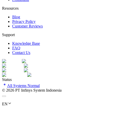
Resources
Blog
Privacy Policy
Customer Reviews
Support
Knowledge Base
FAQ
Contact Us
Status
All Systems Normal
©
2026
PT Infinys System Indonesia
EN