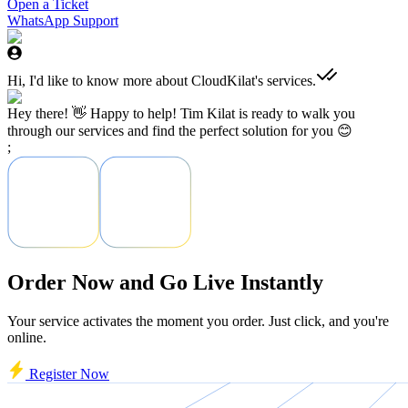
Open a Ticket
WhatsApp Support
Hi, I'd like to know more about CloudKilat's services.
Hey there! 👋 Happy to help! Tim Kilat is ready to walk you
through our services and find the perfect solution for you 😊
;
Order Now and Go Live Instantly
Your service activates the moment you order. Just click, and you're
online.
Register Now