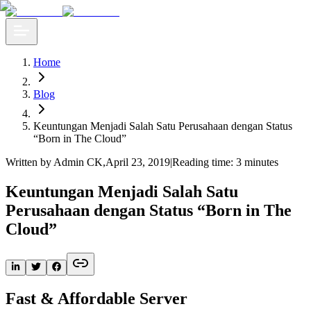
Home
Blog
​Keuntungan Menjadi Salah Satu Perusahaan dengan Status
“Born in The Cloud”
Written by Admin CK
,
April 23, 2019
|
Reading time: 3 minutes
​Keuntungan Menjadi Salah Satu
Perusahaan dengan Status “Born in The
Cloud”
Fast & Affordable Server