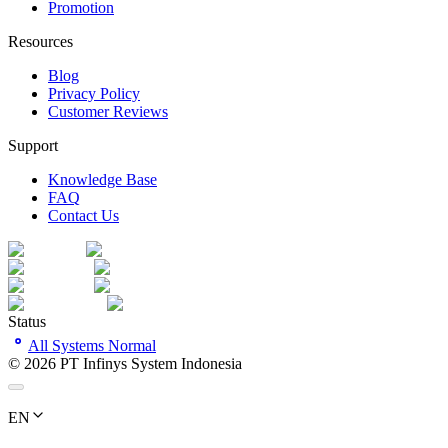
Promotion
Resources
Blog
Privacy Policy
Customer Reviews
Support
Knowledge Base
FAQ
Contact Us
Status
All Systems Normal
©
2026
PT Infinys System Indonesia
EN