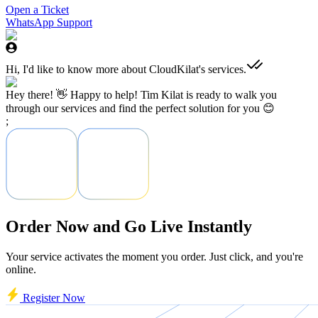
Open a Ticket
WhatsApp Support
Hi, I'd like to know more about CloudKilat's services.
Hey there! 👋 Happy to help! Tim Kilat is ready to walk you
through our services and find the perfect solution for you 😊
;
Order Now and Go Live Instantly
Your service activates the moment you order. Just click, and you're
online.
Register Now