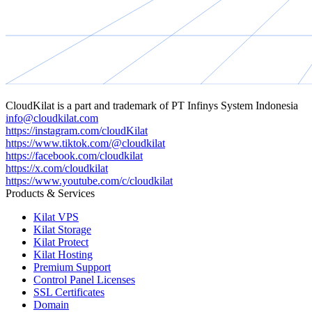
CloudKilat
is a part and trademark of
PT Infinys System Indonesia
info@cloudkilat.com
https://instagram.com/cloudKilat
https://www.tiktok.com/@cloudkilat
https://facebook.com/cloudkilat
https://x.com/cloudkilat
https://www.youtube.com/c/cloudkilat
Products & Services
Kilat VPS
Kilat Storage
Kilat Protect
Kilat Hosting
Premium Support
Control Panel Licenses
SSL Certificates
Domain