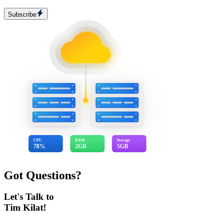
Subscribe
CPU
RAM
Storage
78%
2GB
5GB
Got Questions?
Let's Talk to
Tim Kilat!